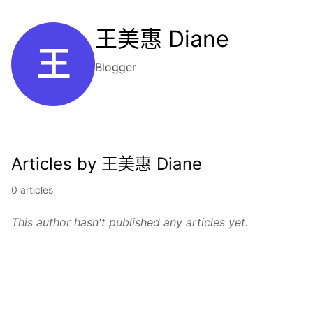
王美惠 Diane
王
Blogger
Articles by 王美惠 Diane
0 articles
This author hasn't published any articles yet.